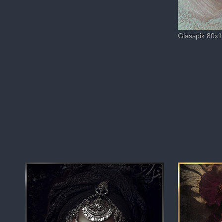
Glasspik 80x