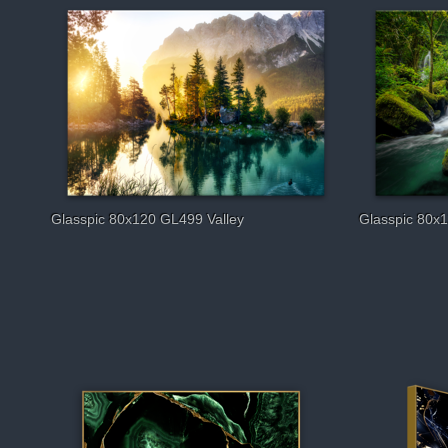
Glasspic 80x120 GL499 Valley
Glasspic 80