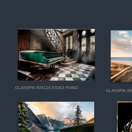
GLASSPIK 80X120 EX353 PIANO
GLASSPIK 8