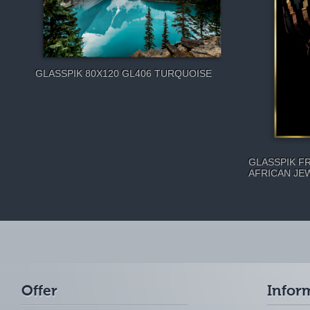
GLASSPIK 80X120 GL406 TURQUOISE
GLASSPIK F
AFRICAN JE
Offer
Infor