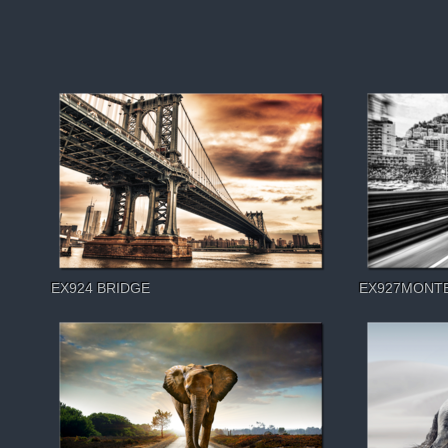
EX924 BRIDGE
EX927MONT