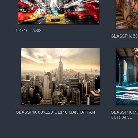
EX916 TAXI2
GLASSPIK 80
GLASSPIK 80X120 GL140 MANHATTAN
GLASSPIK M
CURTAINS