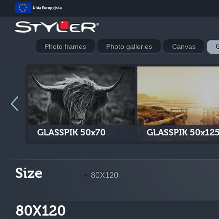
Photo frames
Photo galleries
Canvas
G
GLASSPIK 50x70
GLASSPIK 50x12
Size
80X120
80X120