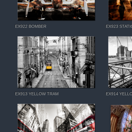
EX922 BOMBER
EX923 STATI
EX913 YELLOW TRAM
EX914 YELL