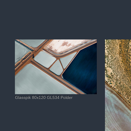
Glasspik 80x120 GL534 Polder