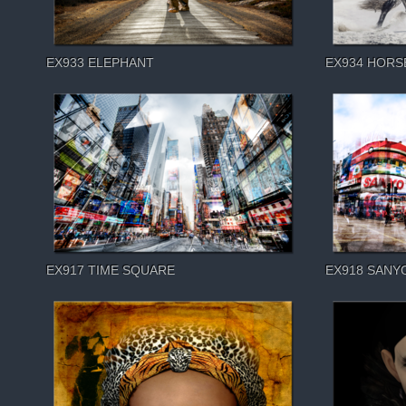
EX933 ELEPHANT
EX934 HORS
EX917 TIME SQUARE
EX918 SANY