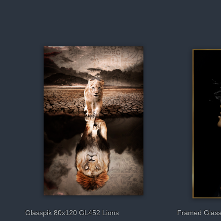
Glasspik 80x120 GL452 Lions
Framed Glass