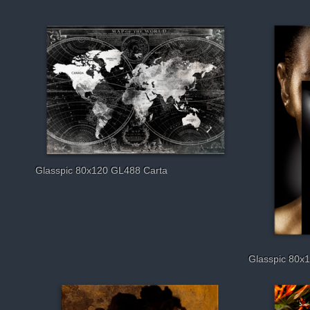
Glasspic 80x120 GL488 Carta
Glasspic 80x