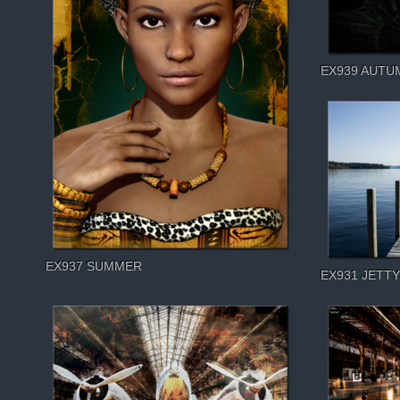
EX939 AUTU
EX937 SUMMER
EX931 JETTY