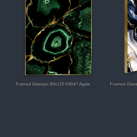
Framed Glasspic 80x120 FA047 Agate
Framed Glass