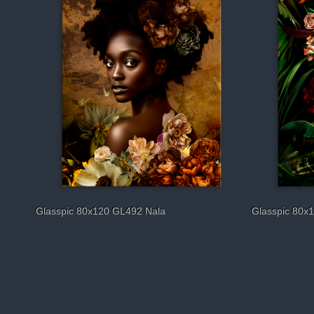
Glasspic 80x120 GL492 Nala
Glasspic 80x