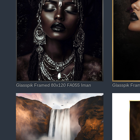
Glasspik Framed 80x120 FA055 Iman
Glasspik Fra