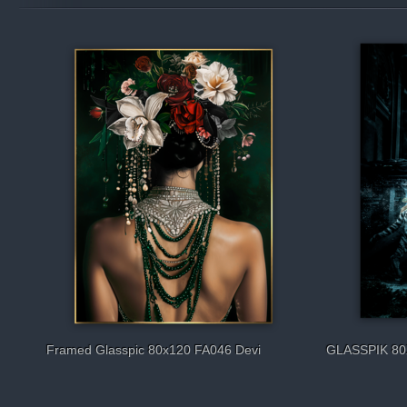
Framed Glasspic 80x120 FA046 Devi
GLASSPIK 80