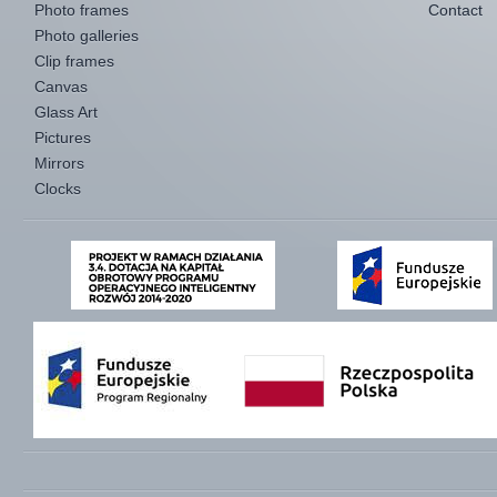
Photo frames
Contact
Photo galleries
Clip frames
Canvas
Glass Art
Pictures
Mirrors
Clocks