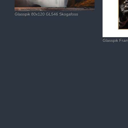
Glasspik 80x120 GL546 Skogafoss
Glasspik Fr