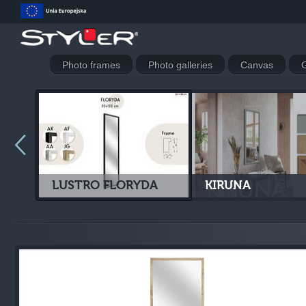
Photo frames
Photo galleries
Canvas
G
LUSTRO FLORYDA
KIRUNA