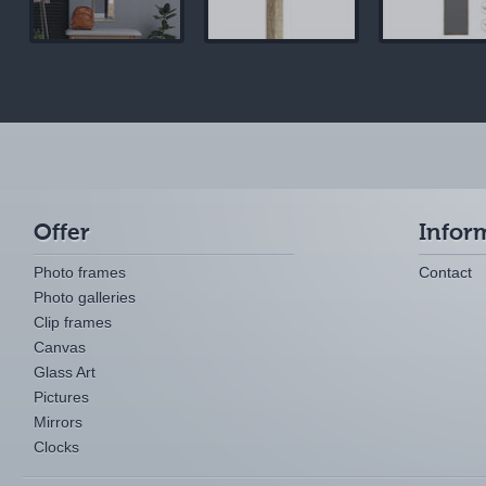
Offer
Infor
Photo frames
Contact
Photo galleries
Clip frames
Canvas
Glass Art
Pictures
Mirrors
Clocks