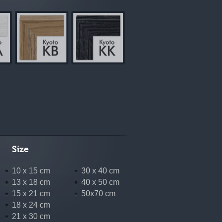
Size
10 x 15 cm
30 x 40 cm
13 x 18 cm
40 x 50 cm
15 x 21 cm
50x70 cm
18 x 24 cm
21 x 30 cm