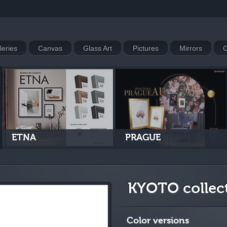
leries
Canvas
Glass Art
Pictures
Mirrors
C
ETNA
PRAGUE
KYOTO collec
Color versions