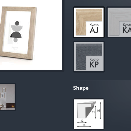
Shape