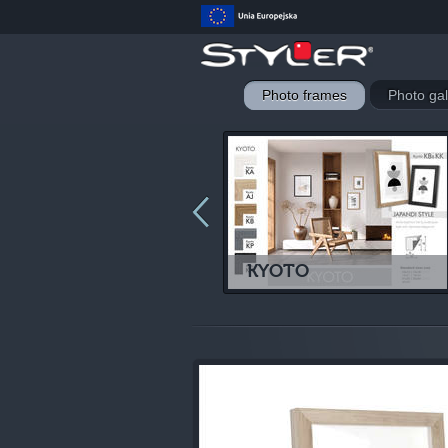
Photo frames
Photo gal
LUND
KYOTO