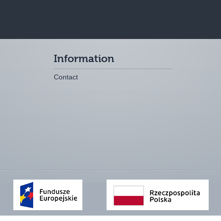
Information
Contact