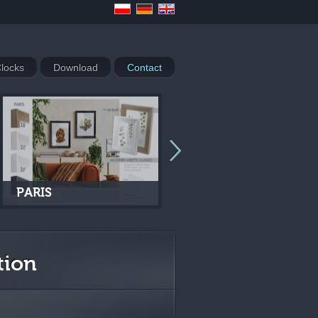
locks
Download
Contact
PARIS
VENEZIA
tion