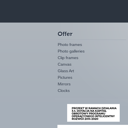
Offer
Photo frames
Photo galleries
Clip frames
Canvas
Glass Art
Pictures
Mirrors
Clocks