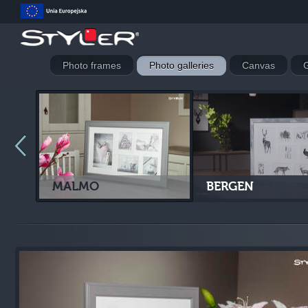
Photo frames
Photo galleries
Canvas
G
MALMO
BERGEN