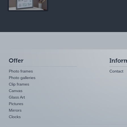
Offer
Infor
Photo frames
Contact
Photo galleries
Clip frames
Canvas
Glass Art
Pictures
Mirrors
Clocks